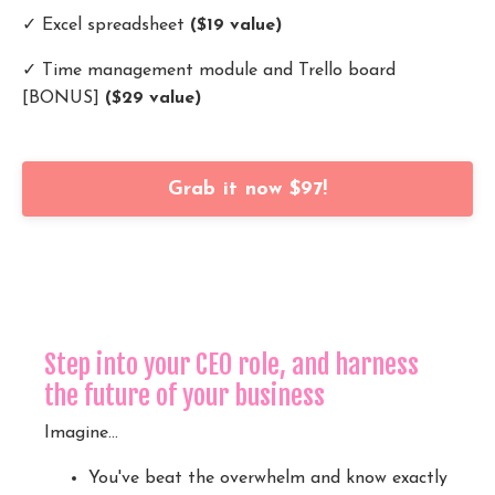
✓ Excel spreadsheet
($19 value)
✓ Time management module and Trello board
[BONUS]
($29 value)
Grab it now $97!
Step into your CEO role, and harness
the future of your business
Imagine...
You've beat the overwhelm and know exactly