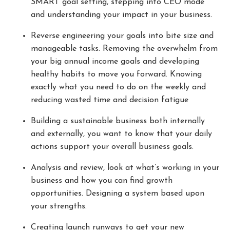
SMART goal setting, stepping into CEO mode
and understanding your impact in your business.
Reverse engineering your goals into bite size and
manageable tasks. Removing the overwhelm from
your big annual income goals and developing
healthy habits to move you forward. Knowing
exactly what you need to do on the weekly and
reducing wasted time and decision fatigue
Building a sustainable business both internally
and externally, you want to know that your daily
actions support your overall business goals.
Analysis and review, look at what’s working in your
business and how you can find growth
opportunities. Designing a system based upon
your strengths.
Creating launch runways to get your new