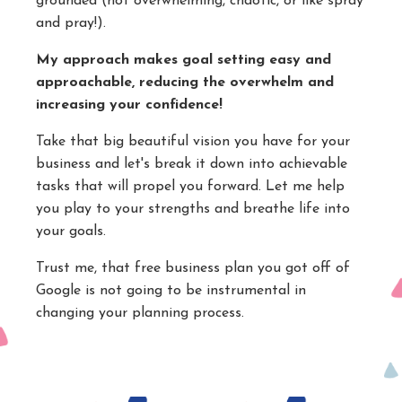
grounded (not overwhelming, chaotic, or like spray
and pray!).
My approach makes goal setting easy and
approachable, reducing the overwhelm and
increasing your confidence!
Take that big beautiful vision you have for your
business and let's break it down into achievable
tasks that will propel you forward. Let me help
you play to your strengths and breathe life into
your goals.
Trust me, that free business plan you got off of
Google is not going to be instrumental in
changing your planning process.