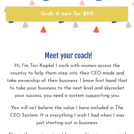
Grab it now for $97!
Meet your coach!
Hi, I'm Tori Kopke! I work with women across the
country to help them step into their CEO mode and
take ownership of their business. I know first hand that
to take your business to the next level and skyrocket
your success, you need a system supporting you.
You will not believe the value I have included in The
CEO System. It is everything I wish I had when I was
just starting out in business.