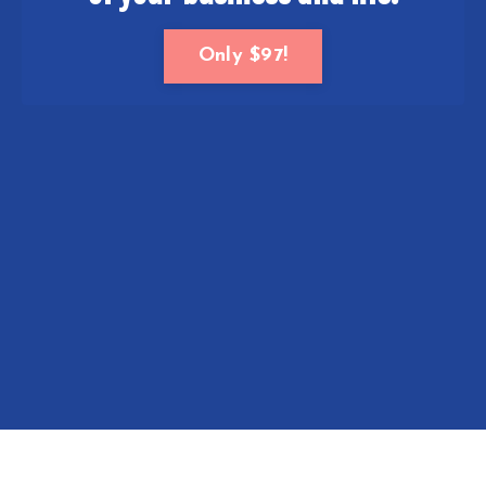
Only $97!