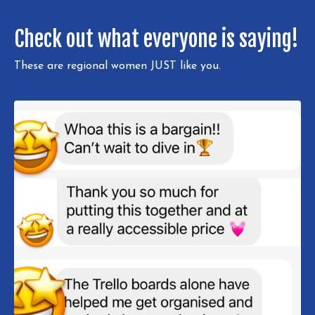
Check out what everyone is saying!
These are regional women JUST like you.