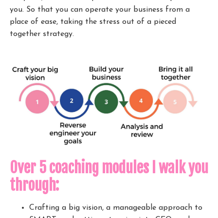
you. So that you can operate your business from a
place of ease, taking the stress out of a pieced
together strategy.
Over 5 coaching modules I walk you
through:
Crafting a big vision, a manageable approach to