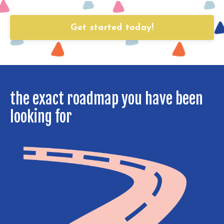
Get started today!
the exact roadmap you have been
looking for