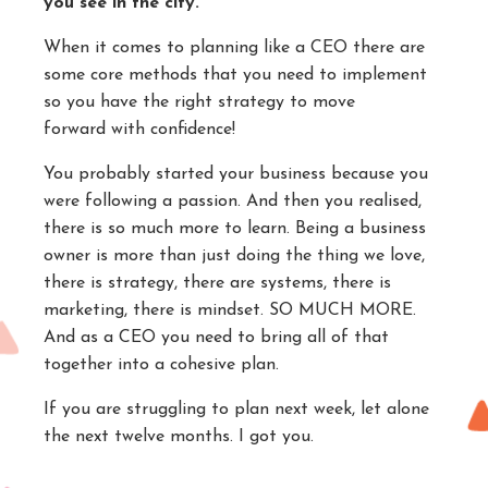
you see in the city.
When it comes to planning like a CEO there are
some core methods that you need to implement
so you have the right strategy to move
forward with confidence!
You probably started your business because you
were following a passion. And then you realised,
there is so much more to learn. Being a business
owner is more than just doing the thing we love,
there is strategy, there are systems, there is
marketing, there is mindset. SO MUCH MORE.
And as a CEO you need to bring all of that
together into a cohesive plan.
If you are struggling to plan next week, let alone
the next twelve months. I got you.