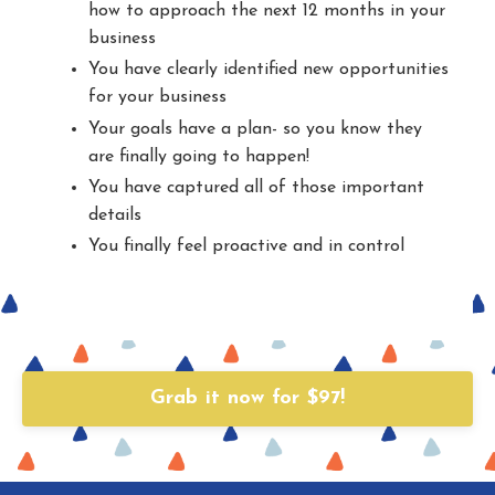
how to approach the next 12 months in your
business
You have clearly identified new opportunities
for your business
Your goals have a plan- so you know they
are finally going to happen!
You have captured all of those important
details
You finally feel proactive and in control
Grab it now for $97!