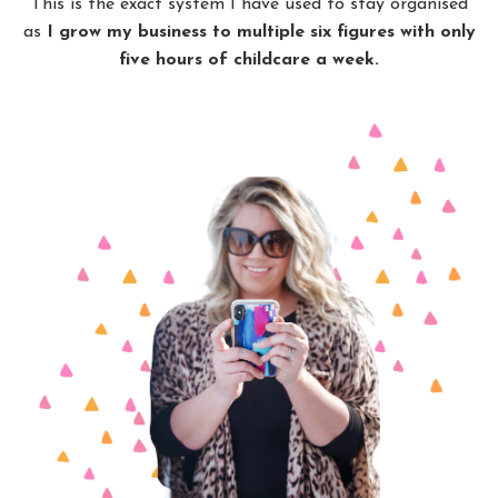
This is the exact system I have used to stay organised
as
I grow my business to multiple six figures with only
five hours of childcare a week.