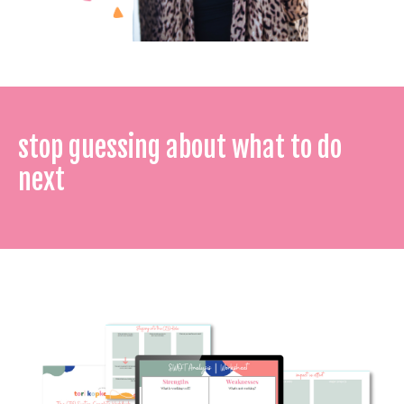
stop guessing about what to do
next