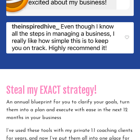
Steal my EXACT strategy!
An annual blueprint for you to clarify your goals, turn
them into a plan and execute with ease in the next 12
months in your business
I’ve used these tools with my private 1:1 coaching clients
for years, and now I’ve put them all into one place for