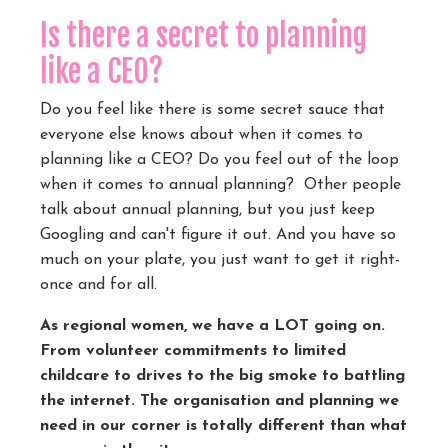
Is there a secret to planning
like a CEO?
Do you feel like there is some secret sauce that
everyone else knows about when it comes to
planning like a CEO?
Do you feel out of the loop
when it comes to annual planning?
Other people
talk about annual planning, but you just keep
Googling and can't figure it out. And you have so
much on your plate, you just want to get it right-
once and for all.
As regional women, we have a LOT going on.
From volunteer commitments to limited
childcare to drives to the big smoke to battling
the internet. The organisation and planning we
need in our corner is totally different than what