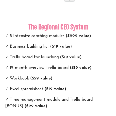
The Regional CEO System
✓ 5 Intensive coaching modules
($299 value)
✓ Business building list
($19 value)
✓ Trello board for launching
($19 value)
✓ 12 month overview Trello board
($19 value)
✓ Workbook
($59 value)
✓ Excel spreadsheet
($19 value)
✓ Time management module and Trello board
[BONUS]
($29 value)