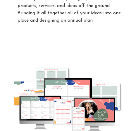
products, services, and ideas off the ground.
Bringing it all together all of your ideas into one
place and designing an annual plan