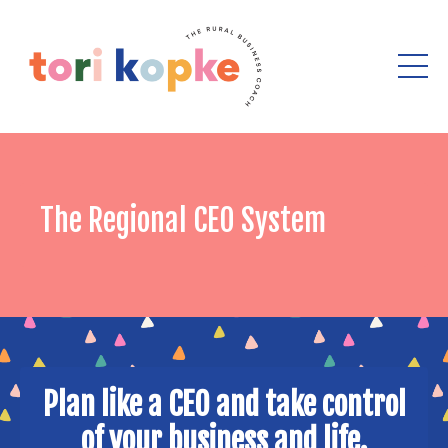
The Regional CEO System
Plan like a CEO and take control
of your business and life.