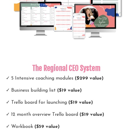
The Regional CEO System
✓ 5 Intensive coaching modules
($299 value)
✓ Business building list
($19 value)
✓ Trello board for launching
($19 value)
✓ 12 month overview Trello board
($19 value)
✓ Workbook
($59 value)