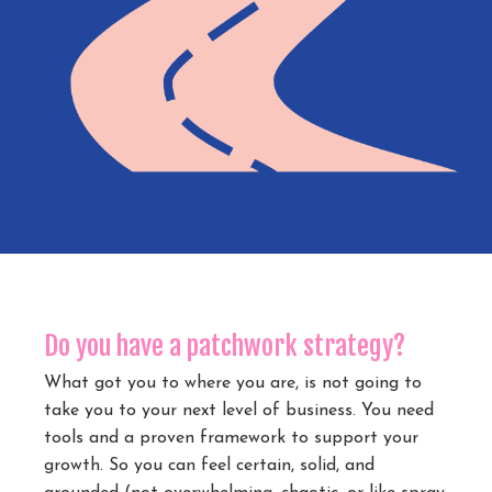
Do you have a patchwork strategy?
What got you to where you are, is not going to
take you to your next level of business. You need
tools and a proven framework to support your
growth. So you can feel certain, solid, and