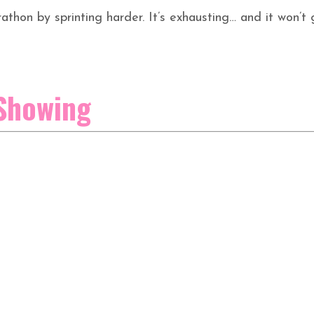
athon by sprinting harder. It’s exhausting… and it won’t
 Showing