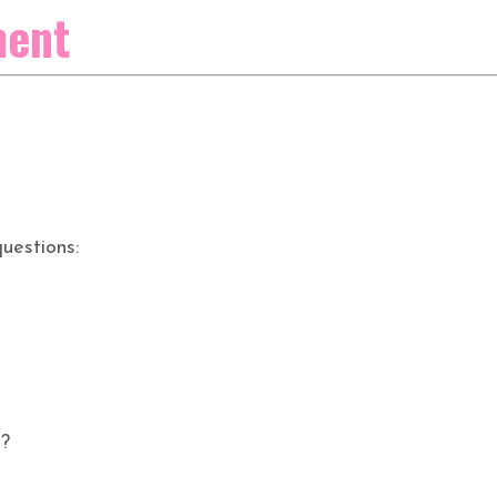
ment
uestions:
s?