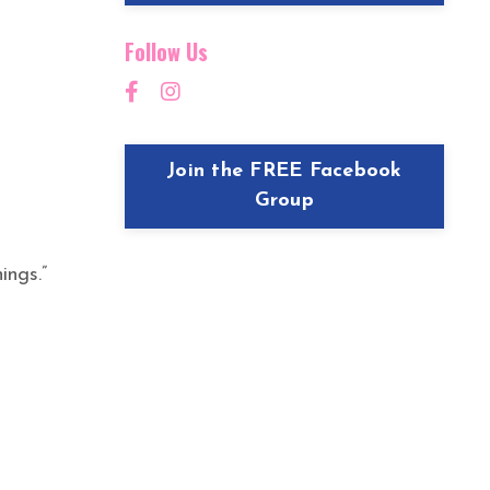
Follow Us
Join the FREE Facebook
Group
ings.”