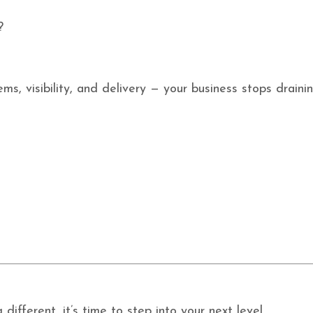
?
ms, visibility, and delivery — your business stops drain
ifferent, it’s time to step into your next level.