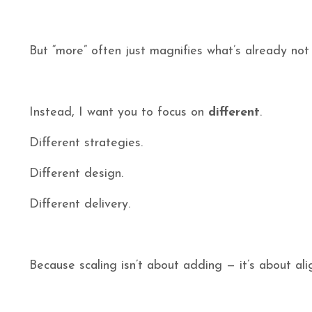
But “more” often just magnifies what’s already not
Instead, I want you to focus on
different
.
Different strategies.
Different design.
Different delivery.
Because scaling isn’t about adding — it’s about ali