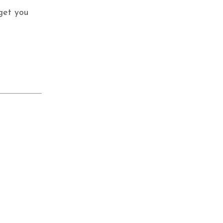
 get you