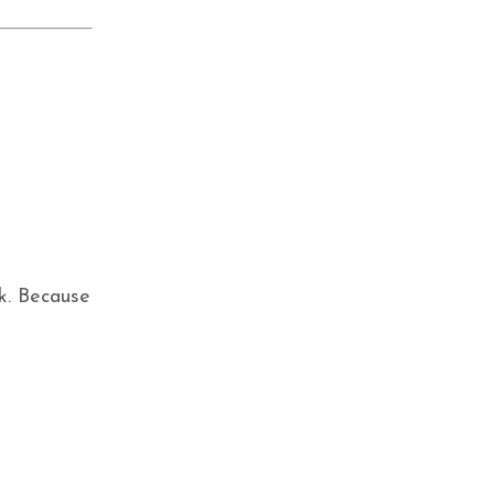
k. Because