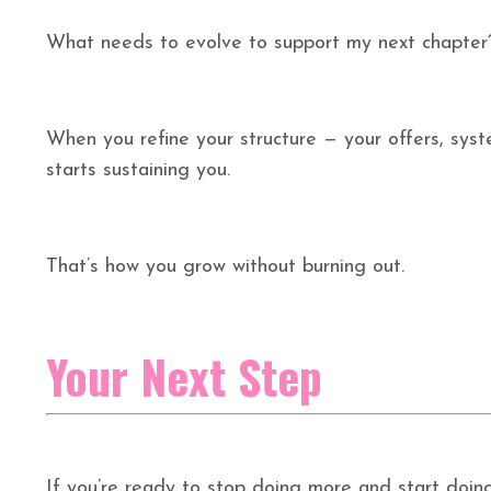
What needs to evolve to support my next chapter
When you refine your structure — your offers, syste
starts sustaining you.
That’s how you grow without burning out.
Your Next Step
If you’re ready to stop doing more and start doing d