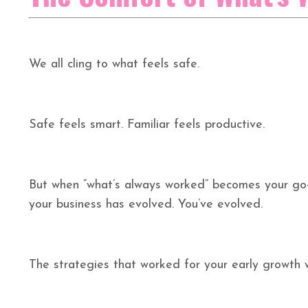
We all cling to what feels safe.
Safe feels smart. Familiar feels productive.
But when “what’s always worked” becomes your go-
your business has evolved. You’ve evolved.
The strategies that worked for your early growth w