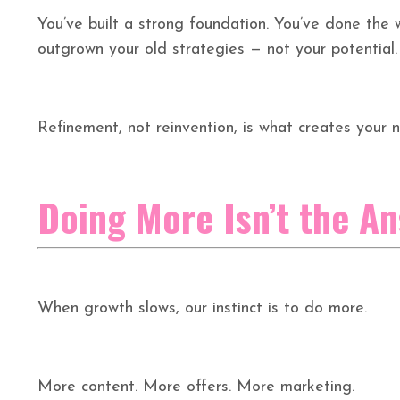
You’ve built a strong foundation. You’ve done the w
outgrown your old strategies — not your potential.
Refinement, not reinvention, is what creates your n
Doing More Isn’t the A
When growth slows, our instinct is to do more.
More content. More offers. More marketing.