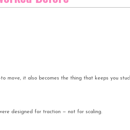
to move, it also becomes the thing that keeps you stuc
ere designed for traction — not for scaling.