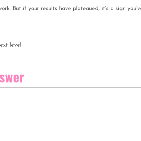
ork. But if your results have plateaued, it’s a sign you’v
ext level.
nswer