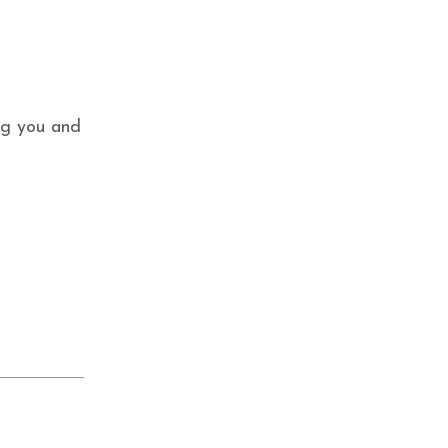
ing you and