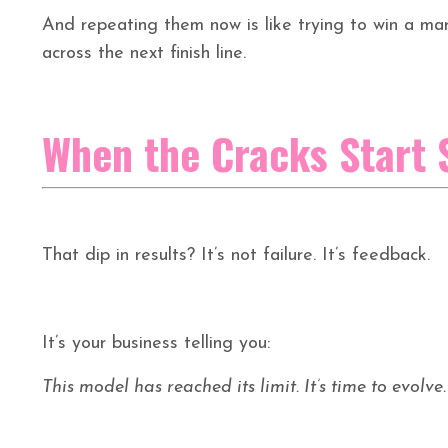
And repeating them now is like trying to win a mar
across the next finish line.
When the Cracks Start
That dip in results? It’s not failure. It’s feedback.
It’s your business telling you:
This model has reached its limit. It’s time to evolve.