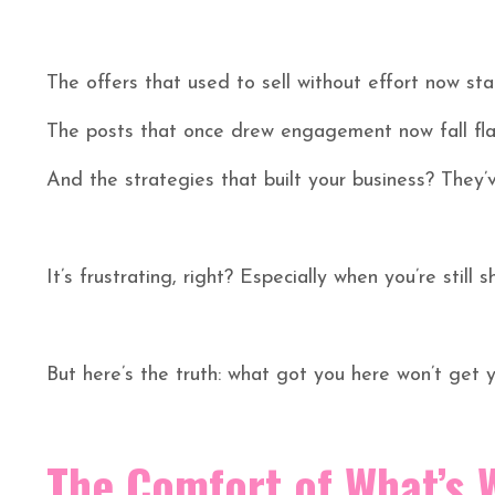
The offers that used to sell without effort now stal
The posts that once drew engagement now fall fla
And the strategies that built your business? They
It’s frustrating, right? Especially when you’re still s
But here’s the truth: what got you here won’t get y
The Comfort of What’s 