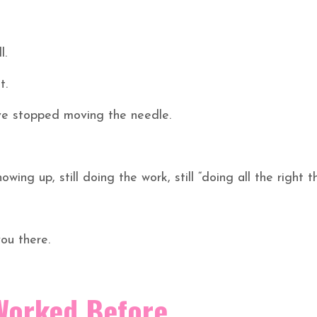
l.
t.
’ve stopped moving the needle.
howing up, still doing the work, still “doing all the right th
ou there.
Worked Before