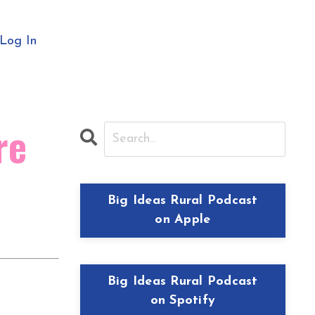
Log In
re
Big Ideas Rural Podcast
on Apple
Big Ideas Rural Podcast
on Spotify