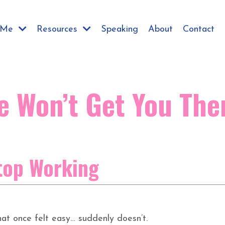
h Me
Resources
Speaking
About
Contact
e Won’t Get You The
top Working
t once felt easy… suddenly doesn’t.