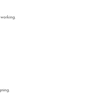
 working.
gning.