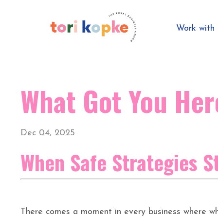
Work wit
What Got You Her
Dec 04, 2025
When Safe Strategies S
There comes a moment in every business where wha