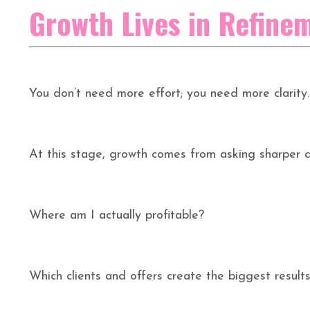
Growth Lives in Refine
You don’t need more effort; you need more clarity.
At this stage, growth comes from asking sharper q
Where am I actually profitable?
Which clients and offers create the biggest result