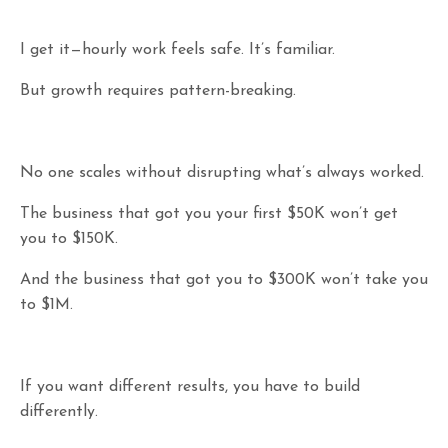
I get it—hourly work feels safe. It’s familiar.
But growth requires pattern-breaking.
No one scales without disrupting what’s always worked.
The business that got you your first $50K won’t get
you to $150K.
And the business that got you to $300K won’t take you
to $1M.
If you want different results, you have to build
differently.