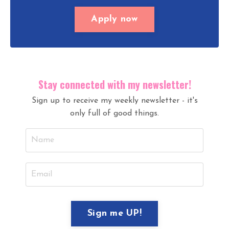
Apply now
Stay connected with my newsletter!
Sign up to receive my weekly newsletter - it's
only full of good things.