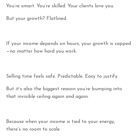
You’re smart. You’re skilled. Your clients love you.
But your growth? Flatlined.
If your income depends on hours, your growth is capped
—no matter how hard you work.
Selling time feels safe. Predictable. Easy to justify.
But it’s also the biggest reason you’re bumping into
that invisible ceiling again and again.
Because when your income is tied to your energy,
there’s no room to scale.