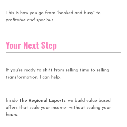
This is how you go from “booked and busy” to
profitable and spacious.
Your Next Step
If you’re ready to shift from selling time to selling
transformation, I can help.
Inside
The Regional Experts
, we build value-based
offers that scale your income—without scaling your
hours.