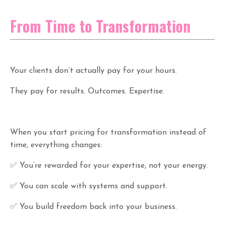
From Time to Transformation
Your clients don’t actually pay for your hours.
They pay for results. Outcomes. Expertise.
When you start pricing for transformation instead of
time, everything changes:
✅ You’re rewarded for your expertise, not your energy.
✅ You can scale with systems and support.
✅ You build freedom back into your business.