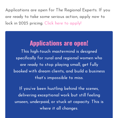
Applications are open for The Regional Experts. If you
are ready to take some serious action, apply now to
lock in 2025 pricing.
Click here to apply!
Applications are open!
This high-touch mastermind is designed
specifically for rural and regional women who
are ready to stop playing small, get fully
booked with dream clients, and build a business
that’s impossible to miss.
If you’ve been hustling behind the scenes,
delivering exceptional work but still feeling
unseen, underpaid, or stuck at capacity. This is
where it all changes.