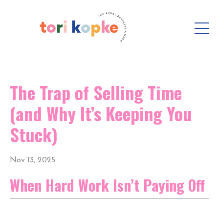
The Trap of Selling Time
(and Why It’s Keeping You
Stuck)
Nov 13, 2025
When Hard Work Isn’t Paying Off