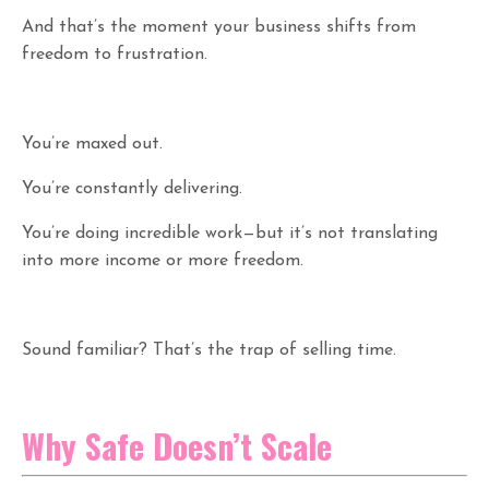
And that’s the moment your business shifts from
freedom to frustration.
You’re maxed out.
You’re constantly delivering.
You’re doing incredible work—but it’s not translating
into more income or more freedom.
Sound familiar? That’s the trap of selling time.
Why Safe Doesn’t Scale