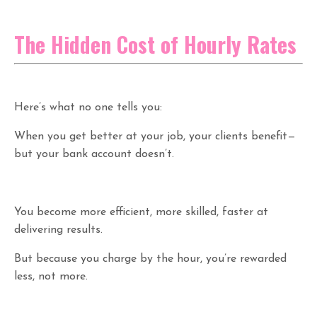
The Hidden Cost of Hourly Rates
Here’s what no one tells you:
When you get better at your job, your clients benefit—
but your bank account doesn’t.
You become more efficient, more skilled, faster at
delivering results.
But because you charge by the hour, you’re rewarded
less, not more.