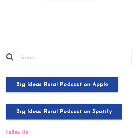
I hate SPAM and will never sell your
information, for any reason.
Big Ideas Rural Podcast on Apple
Big Ideas Rural Podcast on Spotify
Follow Us