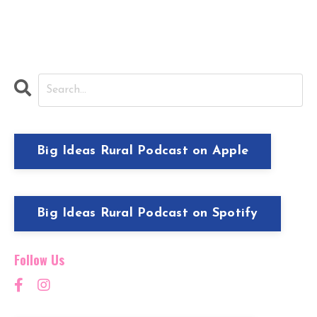
Big Ideas Rural Podcast on Apple
Big Ideas Rural Podcast on Spotify
Follow Us