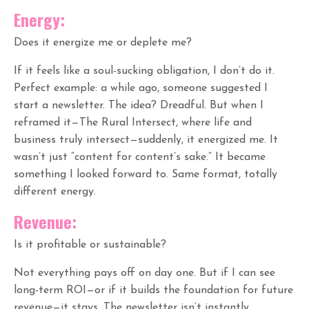
Energy:
Does it energize me or deplete me?
If it feels like a soul-sucking obligation, I don’t do it.
Perfect example: a while ago, someone suggested I
start a newsletter. The idea? Dreadful. But when I
reframed it—The Rural Intersect, where life and
business truly intersect—suddenly, it energized me. It
wasn’t just “content for content’s sake.” It became
something I looked forward to. Same format, totally
different energy.
Revenue:
Is it profitable or sustainable?
Not everything pays off on day one. But if I can see
long-term ROI—or if it builds the foundation for future
revenue—it stays. The newsletter isn’t instantly