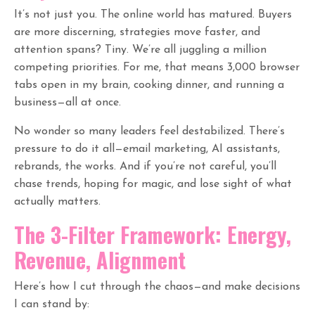
It’s not just you. The online world has matured. Buyers
are more discerning, strategies move faster, and
attention spans? Tiny. We’re all juggling a million
competing priorities. For me, that means 3,000 browser
tabs open in my brain, cooking dinner, and running a
business—all at once.
No wonder so many leaders feel destabilized. There’s
pressure to do it all—email marketing, AI assistants,
rebrands, the works. And if you’re not careful, you’ll
chase trends, hoping for magic, and lose sight of what
actually matters.
The 3-Filter Framework: Energy,
Revenue, Alignment
Here’s how I cut through the chaos—and make decisions
I can stand by: