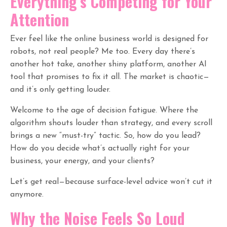
Everything’s Competing for Your
Attention
Ever feel like the online business world is designed for
robots, not real people? Me too. Every day there’s
another hot take, another shiny platform, another AI
tool that promises to fix it all. The market is chaotic—
and it’s only getting louder.
Welcome to the age of decision fatigue. Where the
algorithm shouts louder than strategy, and every scroll
brings a new “must-try” tactic. So, how do you lead?
How do you decide what’s actually right for your
business, your energy, and your clients?
Let’s get real—because surface-level advice won’t cut it
anymore.
Why the Noise Feels So Loud