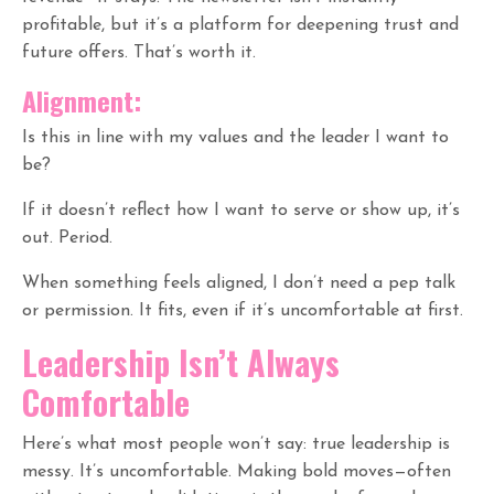
profitable, but it’s a platform for deepening trust and
future offers. That’s worth it.
Alignment:
Is this in line with my values and the leader I want to
be?
If it doesn’t reflect how I want to serve or show up, it’s
out. Period.
When something feels aligned, I don’t need a pep talk
or permission. It fits, even if it’s uncomfortable at first.
Leadership Isn’t Always
Comfortable
Here’s what most people won’t say: true leadership is
messy. It’s uncomfortable. Making bold moves—often