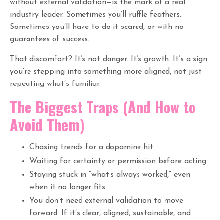
without external validation—is the mark of a real
industry leader. Sometimes you’ll ruffle feathers.
Sometimes you’ll have to do it scared, or with no
guarantees of success.
That discomfort? It’s not danger. It’s growth. It’s a sign
you’re stepping into something more aligned, not just
repeating what’s familiar.
The Biggest Traps (And How to
Avoid Them)
Chasing trends for a dopamine hit.
Waiting for certainty or permission before acting.
Staying stuck in “what’s always worked,” even
when it no longer fits.
You don’t need external validation to move
forward. If it’s clear, aligned, sustainable, and