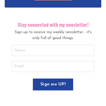
Stay connected with my newsletter!
Sign up to receive my weekly newsletter - it's
only full of good things.
I hate SPAM and will never sell your
information, for any reason.