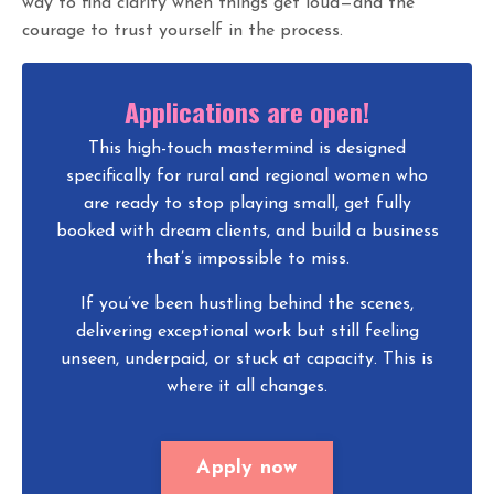
way to find clarity when things get loud—and the
courage to trust yourself in the process.
Applications are open!
This high-touch mastermind is designed
specifically for rural and regional women who
are ready to stop playing small, get fully
booked with dream clients, and build a business
that’s impossible to miss.
If you’ve been hustling behind the scenes,
delivering exceptional work but still feeling
unseen, underpaid, or stuck at capacity. This is
where it all changes.
Apply now