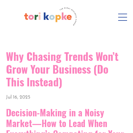
Why Chasing Trends Won’t
Grow Your Business (Do
This Instead)
Jul 16, 2025
Decision-Making in a Noisy
Market—How to Lead When