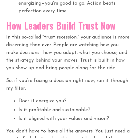
energizing—you’re good to go. Action beats
perfection every time.
How Leaders Build Trust Now
In this so-called “trust recession,” your audience is more
discerning than ever. People are watching how you
make decisions—how you adapt, what you choose, and
the strategy behind your moves. Trust is built in how
you show up and bring people along for the ride.
So, if you’re facing a decision right now, run it through
my filter:
Does it energize you?
Is it profitable and sustainable?
Is it aligned with your values and vision?
You don’t have to have all the answers. You just need a