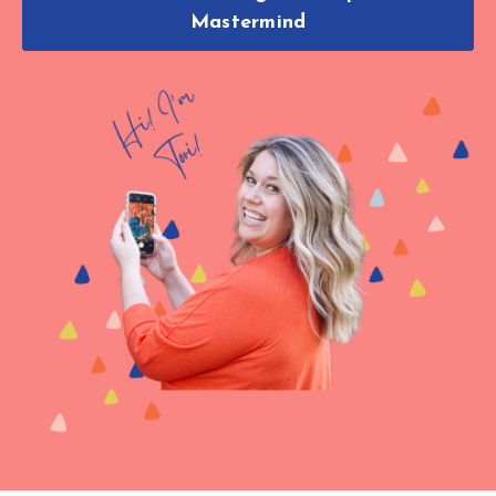
Mastermind