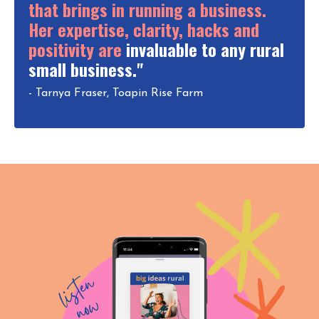
that brings in running a business.
Her expertise, clarity, hacks and
positivity are
invaluable to any rural
small business."
- Tarnya Fraser, Toapin Rise Farm