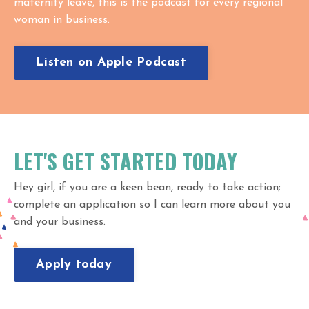
maternity leave, this is the podcast for every regional
woman in business.
Listen on Apple Podcast
LET'S GET STARTED TODAY
Hey girl, if you are a keen bean, ready to take action;
complete an application so I can learn more about you
and your business.
Apply today