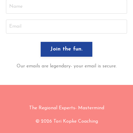
Join the fun.
Our emails are legendary- your email is secure.
The Regional Experts- Mastermind
© 2026 Tori Kopke Coaching