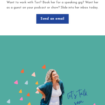
Want to work with Tori? Book her for a speaking gig? Want her
as a guest on your podcast or show? Slide into her inbox today.
Send an email