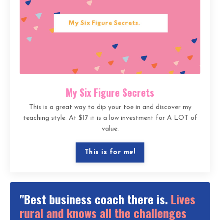
My Six Figure Secrets
This is a great way to dip your toe in and discover my
teaching style. At $17 it is a low investment for A LOT of
value.
This is for me!
"Best business coach there is.
Lives
rural and knows all the challenges