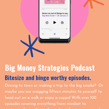
Big Money Strategies Podcast
Bitesize and binge worthy episodes.
Driving to town or making a trip to the big smoke? Or
maybe you are snagging fifteen minutes to yourself to
head out on a walk or enjoy a cuppa! With over 100
episodes covering everything from mindset to