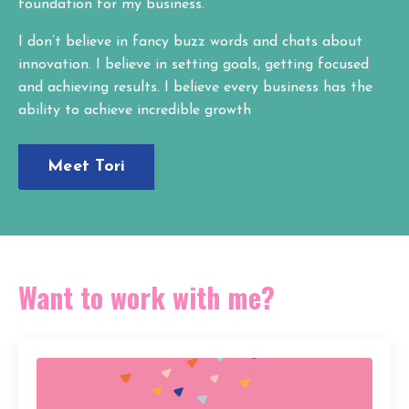
foundation for my business.
I don’t believe in fancy buzz words and chats about
innovation. I believe in setting goals, getting focused
and achieving results. I believe every business has the
ability to achieve incredible growth
Meet Tori
Want to work with me?