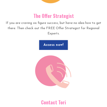
The Offer Strategist
If you are craving six figure success, but have no idea how to get
there. Then check out the FREE Offer Strategist for Regional
Experts.
Access now!
Contact Tori