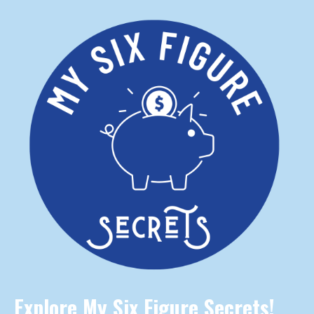
Explore My Six Figure Secrets!