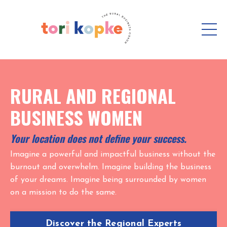
RURAL AND REGIONAL
BUSINESS WOMEN
Your location does not define your success.
Imagine a powerful and impactful business without the
burnout and overwhelm. Imagine building the business
of your dreams. Imagine being surrounded by women
on a mission to do the same.
Discover the Regional Experts