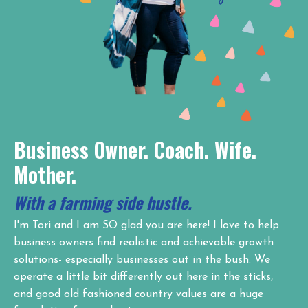
Business Owner. Coach. Wife.
Mother.
With a farming side hustle.
I'm Tori and I am SO glad you are here! I love to help
business owners find realistic and achievable growth
solutions- especially businesses out in the bush. We
operate a little bit differently out here in the sticks,
and good old fashioned country values are a huge