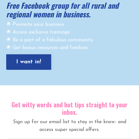
Free Facebook group for all rural and
regional women in business.
🌟 Promote your business
🌟 Access exclusive trainings
🌟 Be a part of a fabulous community
🌟 Get bonus resources and freebies
I want in!
Get witty words and hot tips straight to your
inbox.
Sign up for our email list to stay in the know- and
access super special offers.