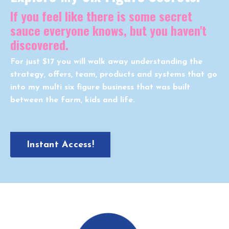
If you feel like there is some secret
sauce everyone knows, but you haven't
discovered.
For just $17 you will walk away understanding the
strategy, offers, team, products and systems that go
into my multi six figure business that was built
between the farm, kids and life.
Instant Access!