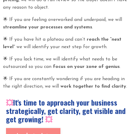
pricing
, we will do a full review so the buyer doesn’t have
any reason to object.
🌟
If you are feeling overworked and underpaid, we will
streamline your processes and systems
.
🌟
If you have hit a plateau and can’t
reach the “next
level”
we will identify your next step for growth.
🌟
If you lack time, we will identify what needs to be
outsourced so you can
focus on your zone of genius
.
🌟
If you are constantly wondering if you are heading in
the right direction, we will
work together to find clarity
.
💥
It's time to approach your business
strategically, get clarity, get visible and
get growing!
💥