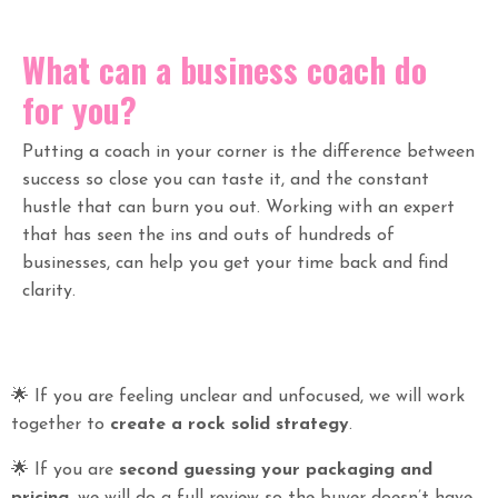
What can a business coach do
for you?
Putting a coach in your corner is the difference between
success so close you can taste it, and the constant
hustle that can burn you out. Working with an expert
that has seen the ins and outs of hundreds of
businesses, can help you get your time back and find
clarity.
🌟
If you are feeling unclear and unfocused, we will work
together to
create a rock solid strategy
.
🌟
If you are
second guessing your packaging and