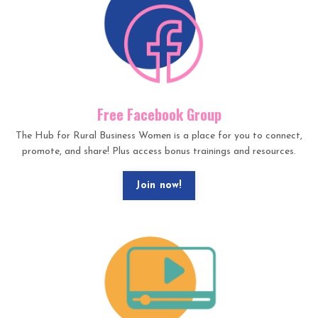
Free Facebook Group
The Hub for Rural Business Women is a place for you to connect,
promote, and share! Plus access bonus trainings and resources.
Join now!