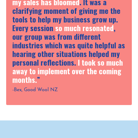
my sales has bloomed
. It was a
clarifying moment of giving me the
tools to help my business grow up.
Every session
so much resonated
,
our group was from different
industries which was quite helpful as
hearing other situations helped my
personal reflections.
I took so much
away to implement over the coming
months.
”
-Bex, Good Wool NZ