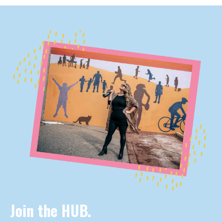
Join the HUB.