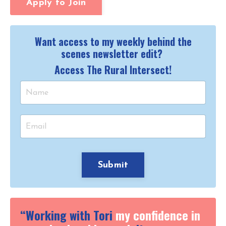
Apply to Join
Want access to my weekly behind the
scenes newsletter edit?
Access The Rural Intersect!
Submit
“Working with Tori
my confidence in